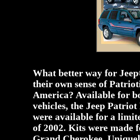
What better way for Jeep
their own sense of Patriot
America? Available for 
vehicles, the Jeep Patriot
were available for a limi
of 2002. Kits were made f
Grand Cherokee. Uniquel