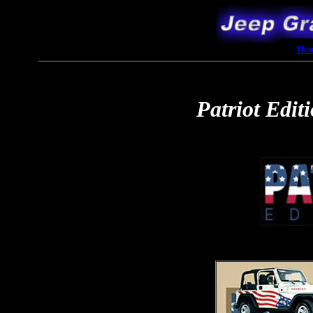
Ho
Patriot Edit