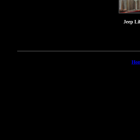
Jeep Li
Ho