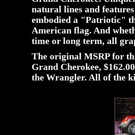
natural lines and features
embodied a "Patriotic" the
American flag. And wheth
time or long term, all gr
The original MSRP for thi
Grand Cherokee, $162.00 
the Wrangler. All of the k