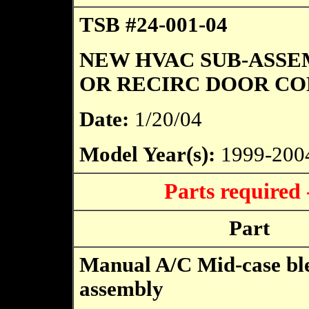
TSB #24-001-04
NEW HVAC SUB-ASSE
OR RECIRC DOOR C
Date:
1/20/04
Model Year(s):
1999-200
Parts required
Part
Manual A/C Mid-case bl
assembly