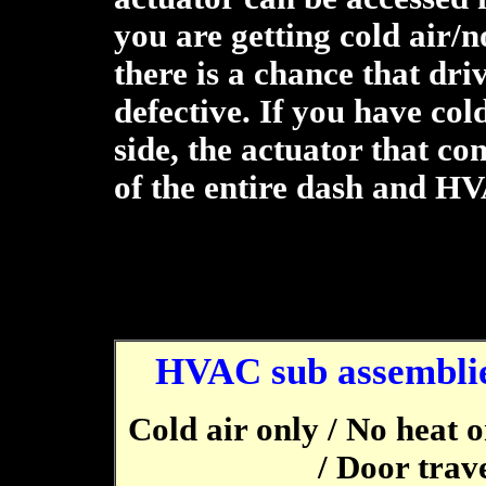
you are getting cold air/n
there is a chance that dri
defective. If you have col
side, the actuator that co
of the entire dash and H
HVAC sub assemblie
Cold air only / No heat 
/ Door trave