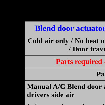
Blend door actuator
Cold air only / No heat 
/ Door trave
Parts required
Pa
Manual A/C Blend door a
drivers side air