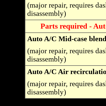
(major repair, requires da
disassembly)
Parts required - Au
Auto A/C Mid-case blen
(major repair, requires da
disassembly)
Auto A/C Air recirculati
(major repair, requires da
disassembly)