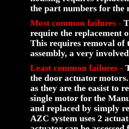
the part numbers for the
Most common failures
-
T
require the replacement 
This requires removal of 
assembly, a very involved
Least common failures -
the door actuator motors.
as they are the easist to 
single motor for the Man
and replaced by simply r
AZC system uses 2 actuato
actuator can be accessed 