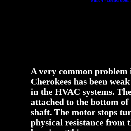
Part 4 - Blend door 
A very common problem 
Cherokees has been weak 
in the HVAC systems. The
attached to the bottom of 
shaft. The motor stops tu
physical resistance from t