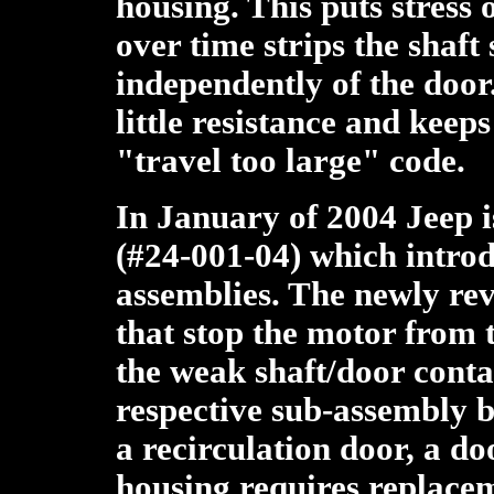
housing. This puts stress 
over time strips the shaft 
independently of the door
little resistance and keep
"travel too large" code.
In January of 2004 Jeep 
(#24-001-04) which intro
assemblies. The newly rev
that stop the motor from t
the weak shaft/door conta
respective sub-assembly be
a recirculation door, a do
housing requires replace