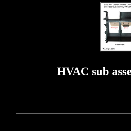
HVAC sub ass