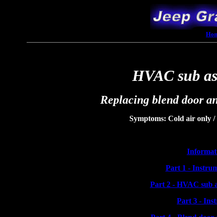
Ho
HVAC sub as
Replacing blend door an
Symptoms: Cold air only / 
Informat
Part 1 - Instru
Part 2 - HVAC sub a
Part 3 - Ins