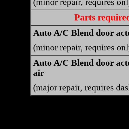
(minor repair, requires on
Parts require
Auto A/C Blend door actu
(minor repair, requires on
Auto A/C Blend door actu
air
(major repair, requires da