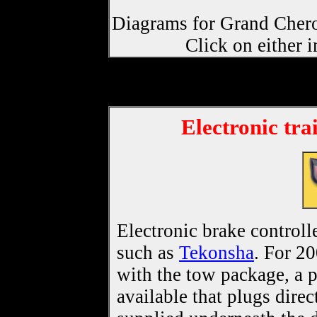
Diagrams for Grand Chero
Click on either 
Electronic tra
Electronic brake controll
such as
Tekonsha
. For 2
with the tow package, a 
available that plugs direc