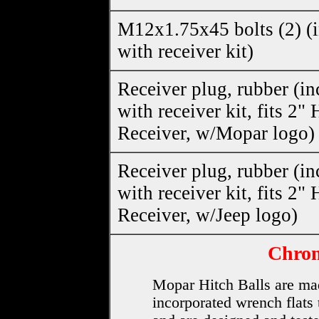
M12x1.75x45 bolts (2) (
with receiver kit)
Receiver plug, rubber (i
with receiver kit, fits 2" 
Receiver, w/Mopar logo)
Receiver plug, rubber (i
with receiver kit, fits 2" 
Receiver, w/Jeep logo)
Chrom
Mopar Hitch Balls are mad
incorporated wrench flats 