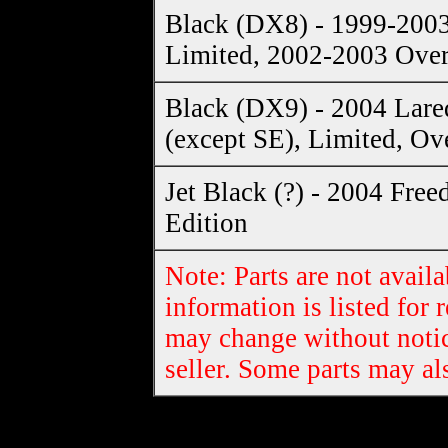
Black (DX8) - 1999-200
Limited, 2002-2003 Ove
Black (DX9) - 2004 Lare
(except SE), Limited, Ov
Jet Black (?) - 2004 Fre
Edition
Note: Parts are not availa
information is listed for 
may change without notic
seller. Some parts may al