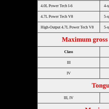
4.0L Power Tech I-6
4-s
4.7L Power Tech V8
5-s
High-Output 4.7L Power Tech V8
5-s
Maximum gross 
Class
III
IV
Tongu
III, IV