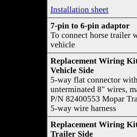
Installation sheet
7-pin to 6-pin adaptor
To connect horse trailer 
vehicle
Replacement Wiring Kit
Vehicle Side
5-way flat connector wit
unterminated 8" wires, m
P/N 82400553 Mopar Tra
5-way wire harness
Replacement Wiring Kit
Trailer Side