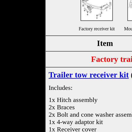
Factory receiver kit
Mou
Item
Factory trai
Trailer tow receiver kit
Includes:
1x Hitch assembly
2x Braces
2x Bolt and cone washer assem
1x 4-way adaptor kit
1x Receiver cover