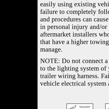
easily using existing veh
failure to completely foll
and procedures can cause 
in personal injury and/o
aftermarket installers w
that have a higher towing
manage.
NOTE: Do not connect a tr
to the lighting system of
trailer wiring harness. F
vehicle electrical system 