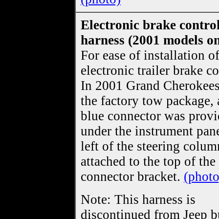
Electronic brake control
harness (2001 models on
For ease of installation o
electronic trailer brake co
In 2001 Grand Cherokees
the factory tow package,
blue connector was prov
under the instrument pane
left of the steering colum
attached to the top of the
connector bracket.
(photo
Note: This harness is
discontinued from Jeep bu