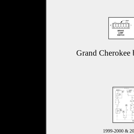
Grand Cherokee b
1999-2000 & 2