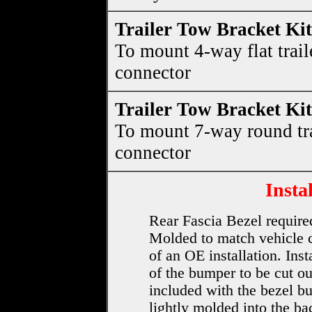
Trailer Tow Bracket Kit
To mount 4-way flat trail
connector
Trailer Tow Bracket Kit
To mount 7-way round tra
connector
Insta
Rear Fascia Bezel required 
Molded to match vehicle co
of an OE installation. Inst
of the bumper to be cut ou
included with the bezel bu
lightly molded into the b