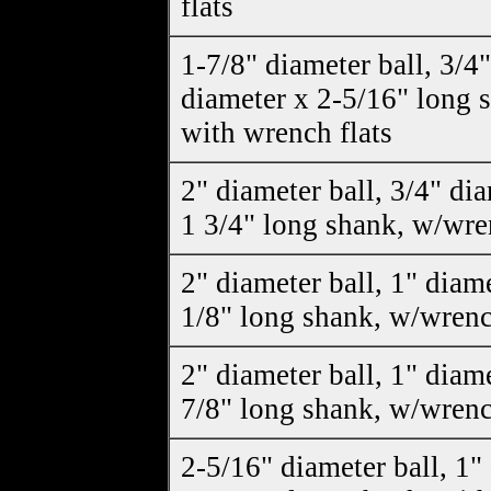
flats
1-7/8" diameter ball, 3/4"
diameter x 2-5/16" long 
with wrench flats
2" diameter ball, 3/4" di
1 3/4" long shank, w/wre
2" diameter ball, 1" diam
1/8" long shank, w/wrenc
2" diameter ball, 1" diam
7/8" long shank, w/wrenc
2-5/16" diameter ball, 1"