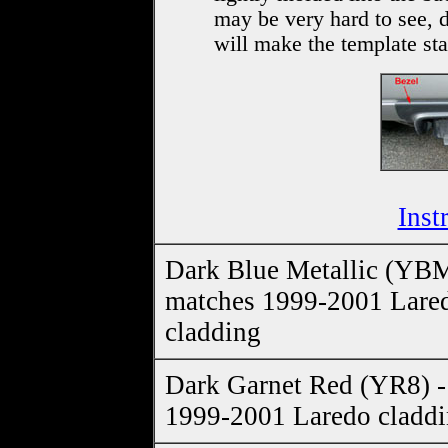
may be very hard to see, 
will make the template stan
Inst
Dark Blue Metallic (YBM
matches 1999-2001 Lare
cladding
Dark Garnet Red (YR8) -
1999-2001 Laredo cladd