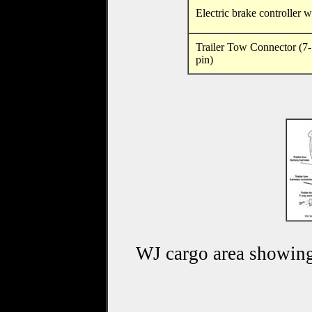
Electric brake controller w
Trailer Tow Connector (7-
pin)
WJ cargo area showing 