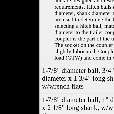
and are designed and test
requirements. Hitch balls 
diameter, shank diameter 
are used to determine the 
selecting a hitch ball, mat
diameter to the trailer cou
coupler is the part of the t
The socket on the coupler
slightly lubricated. Couple
load (GTW) and come in v
1-7/8" diameter ball, 3/4"
diameter x 1 3/4" long sh
w/wrench flats
1-7/8" diameter ball, 1" 
x 2 1/8" long shank, w/w