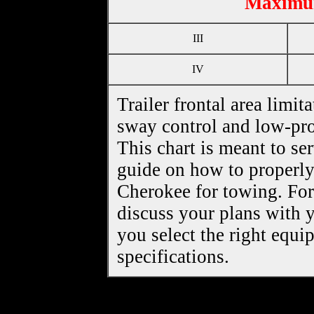
Maximum
III
IV
Trailer frontal area limita
sway control and low-pro
This chart is meant to se
guide on how to properl
Cherokee for towing. For 
discuss your plans with y
you select the right equ
specifications.