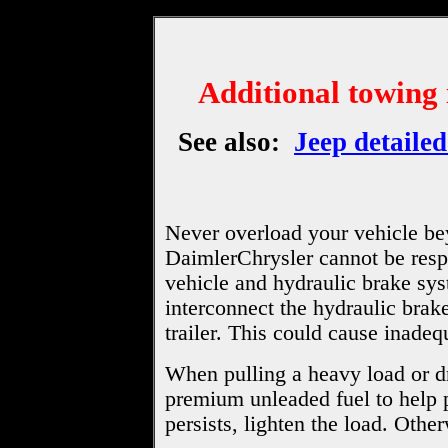
Additional towing
See also:
Jeep detailed
Never overload your vehicle be
DaimlerChrysler cannot be respo
vehicle and hydraulic brake sy
interconnect the hydraulic brake
trailer. This could cause inadeq
When pulling a heavy load or dr
premium unleaded fuel to help 
persists, lighten the load. Oth