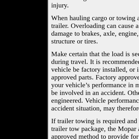
injury.
When hauling cargo or towing a 
trailer. Overloading can cause a
damage to brakes, axle, engine,
structure or tires.
Make certain that the load is sec
during travel. It is recommended
vehicle be factory installed, or 
approved parts. Factory approve
your vehicle’s performance in mi
be involved in an accident. Oth
engineered. Vehicle performanc
accident situation, may therefor
If trailer towing is required an
trailer tow package, the Mopar 
approved method to provide for 