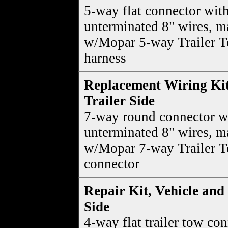
5-way flat connector wit
unterminated 8" wires, m
w/Mopar 5-way Trailer 
harness
Replacement Wiring Kit
Trailer Side
7-way round connector w
unterminated 8" wires, m
w/Mopar 7-way Trailer 
connector
Repair Kit, Vehicle and 
Side
4-way flat trailer tow co