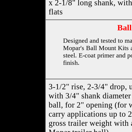
x 2-1/8" long shank, wit
flats
Ball
Designed and tested to ma
Mopar's Ball Mount Kits a
steel. E-coat primer and p
finish.
3-1/2" rise, 2-3/4" drop, 
with 3/4" shank diameter
ball, for 2" opening (for 
carry applications up to 
gross trailer weight with