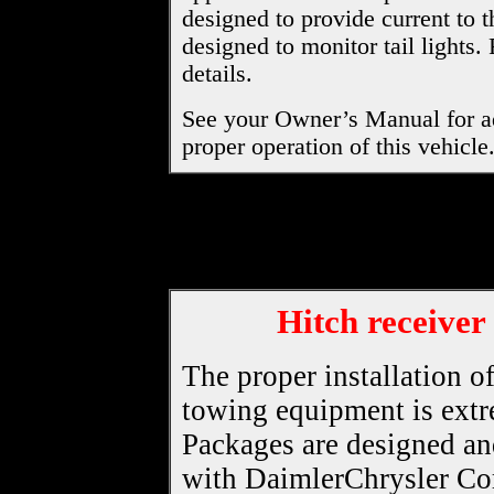
designed to provide current to t
designed to monitor tail lights.
details.
See your Owner’s Manual for ad
proper operation of this vehicle
Hitch receiver
The proper installation o
towing equipment is ext
Packages are designed an
with DaimlerChrysler Corp