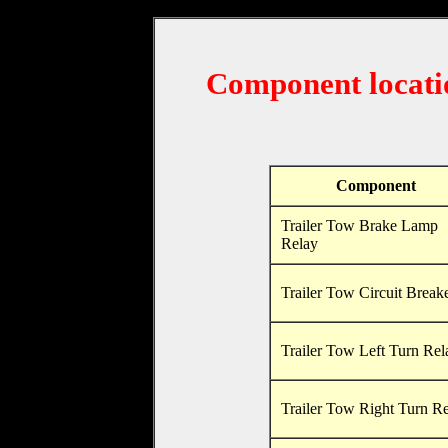
Component locati
Component
Trailer Tow Brake Lamp
Relay
Trailer Tow Circuit Break
Trailer Tow Left Turn Rel
Trailer Tow Right Turn R