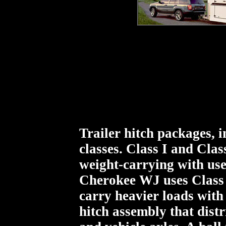
Trailer hitch packages, i
classes. Class I and Clas
weight-carrying with us
Cherokee WJ uses Class 
carry heavier loads with 
hitch assembly that distri