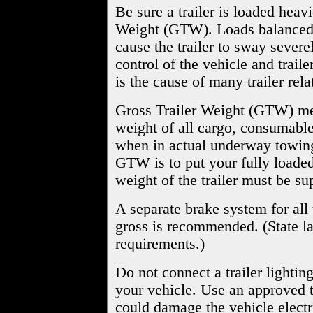
Be sure a trailer is loaded heav
Weight (GTW). Loads balanced o
cause the trailer to sway severe
control of the vehicle and trailer
is the cause of many trailer rela
Gross Trailer Weight (GTW) mean
weight of all cargo, consumable
when in actual underway towing
GTW is to put your fully loaded 
weight of the trailer must be su
A separate brake system for all
gross is recommended. (State la
requirements.)
Do not connect a trailer lightin
your vehicle. Use an approved tr
could damage the vehicle electr