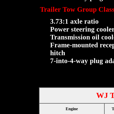
Trailer Tow Group Class
3.73:1 axle ratio
Power steering coole
Transmission oil cool
Frame-mounted recept
hitch
7-into-4-way plug ad
WJ T
Engine
T