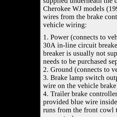
supplied underneath the d
Cherokee WJ models (19
wires from the brake cont
vehicle wiring:
1. Power (connects to ve
30A in-line circuit break
breaker is usually not su
needs to be purchased sep
2. Ground (connects to v
3. Brake lamp switch outp
wire on the vehicle brak
4. Trailer brake controlle
provided blue wire inside
runs from the front cowl t