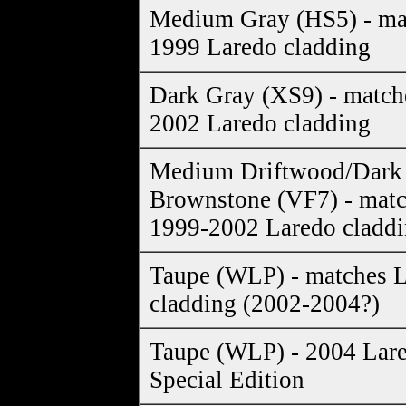
Medium Gray (HS5) - ma
1999 Laredo cladding
Dark Gray (XS9) - match
2002 Laredo cladding
Medium Driftwood/Dark
Brownstone (VF7) - mat
1999-2002 Laredo cladd
Taupe (WLP) - matches 
cladding (2002-2004?)
Taupe (WLP) - 2004 Lar
Special Edition