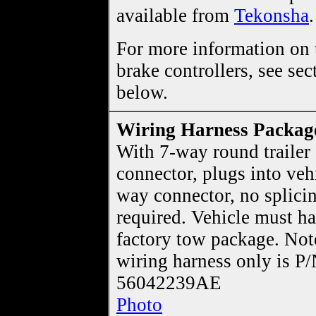
available from
Tekonsha
.
For more information on t
brake controllers, see sec
below.
Wiring Harness Packag
With 7-way round trailer
connector, plugs into veh
way connector, no splici
required. Vehicle must h
factory tow package. Not
wiring harness only is P
56042239AE
Photo