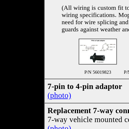
(All wiring is custom fit 
wiring specifications. Mo
need for wire splicing and
guards against weather an
P/N 56019823
P/
7-pin to 4-pin adaptor
(photo)
Replacement 7-way con
7-way vehicle mounted c
(photo)