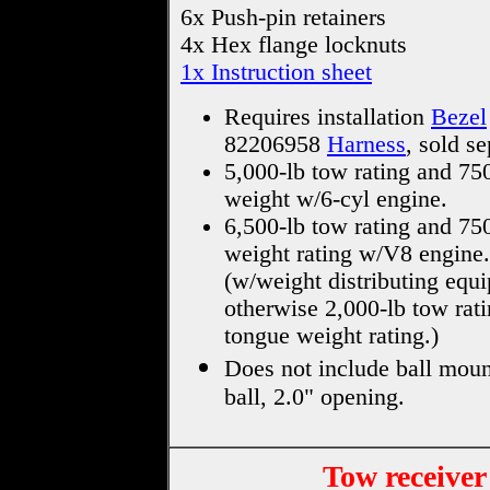
6x Push-pin retainers
4x Hex flange locknuts
1x Instruction sheet
Requires installation
Bezel
82206958
Harness
, sold se
5,000-lb tow rating and 75
weight w/6-cyl engine.
6,500-lb tow rating and 75
weight rating w/V8 engine.
(w/weight distributing equ
otherwise 2,000-lb tow rati
tongue weight rating.)
Does not include ball moun
ball, 2.0" opening.
Tow receiver