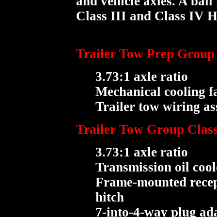
and vehicle axles. A bal
Class III and Class IV Hi
Trailer Tow Prep Group (
3.73:1 axle ratio
Mechanical cooling f
Trailer tow wiring a
Trailer Tow Group Class 
3.73:1 axle ratio
Transmission oil cool
Frame-mounted recept
hitch
7-into-4-way plug ad