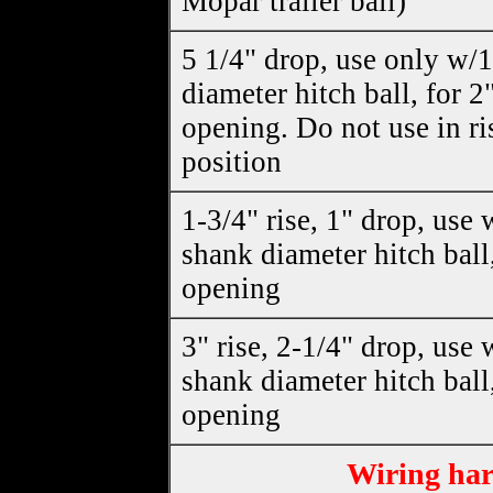
Mopar trailer ball)
5 1/4" drop, use only w/
diameter hitch ball, for 2
opening. Do not use in ri
position
1-3/4" rise, 1" drop, use 
shank diameter hitch ball,
opening
3" rise, 2-1/4" drop, use 
shank diameter hitch ball,
opening
Wiring har