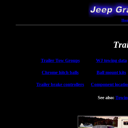
Ho
Tra
Trailer Tow Groups
WJ towing data
Chrome hitch balls
Ball mount kits
Trailer brake controllers
Component locatio
See also:
Towin